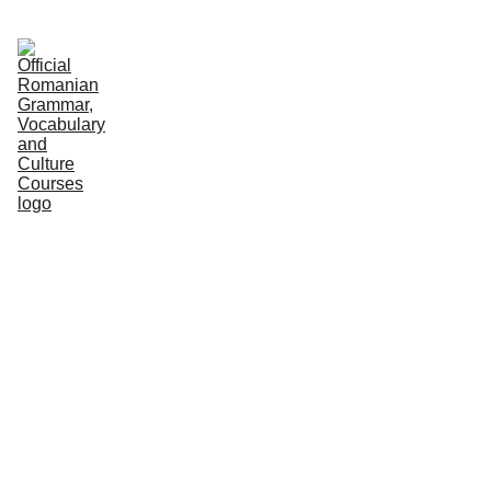
HOME
COURSES
GRAMMAR
VOCABULARY
CULTURE
NEWS
PODCASTS
PRACTICE
ABOUT US
Editorial Team