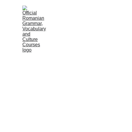
HOME
COURSES
GRAMMAR
VOC
PRACTI