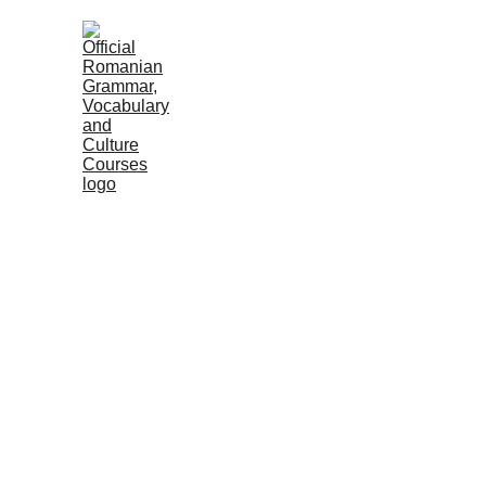
HOME
COURSES
GRAMMAR
VOC