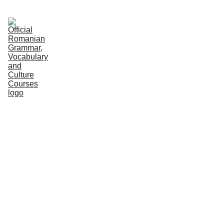
HOME
COURSES
GRAMMAR
VOCABULARY
CULTURE
NEWS
PODCASTS
PRACTICE
ABOUT US
Editorial Team
7/19/2026
2 min read